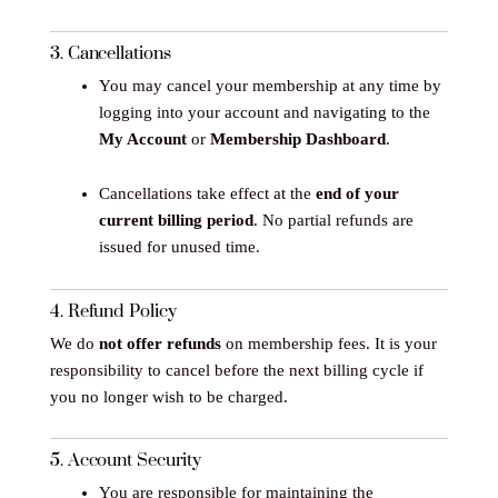
3. Cancellations
You may cancel your membership at any time by
logging into your account and navigating to the
My Account
or
Membership Dashboard
.
Cancellations take effect at the
end of your
current billing period
. No partial refunds are
issued for unused time.
4. Refund Policy
We do
not offer refunds
on membership fees. It is your
responsibility to cancel before the next billing cycle if
you no longer wish to be charged.
5. Account Security
You are responsible for maintaining the