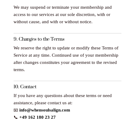
We may suspend or terminate your membership and
access to our services at our sole discretion, with or
without cause, and with or without notice.
9. Changes to the Terms
We reserve the right to update or modify these Terms of
Service at any time. Continued use of your membership
after changes constitutes your agreement to the revised
terms.
10. Contact
If you have any questions about these terms or need
assistance, please contact us at:
📧
info@whensoulsalign.com
📞
+49 162 180 23 27