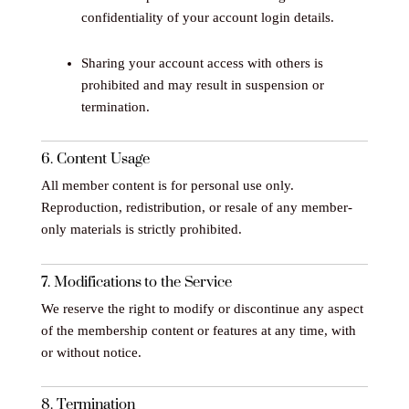
confidentiality of your account login details.
Sharing your account access with others is
prohibited and may result in suspension or
termination.
6. Content Usage
All member content is for personal use only.
Reproduction, redistribution, or resale of any member-
only materials is strictly prohibited.
7. Modifications to the Service
We reserve the right to modify or discontinue any aspect
of the membership content or features at any time, with
or without notice.
8. Termination