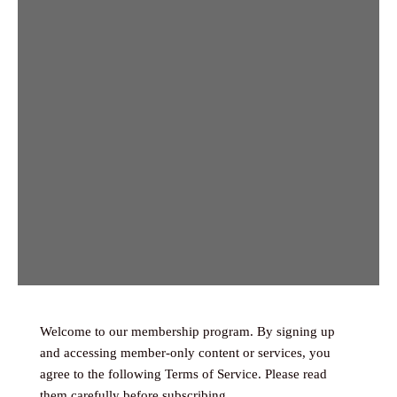
Welcome to our membership program. By signing up
and accessing member-only content or services, you
agree to the following Terms of Service. Please read
them carefully before subscribing.