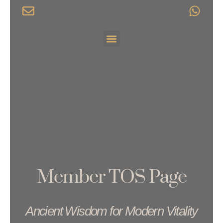
Skip
to
content
Menu
Member TOS Page
Ancient Wisdom for Modern Vitality