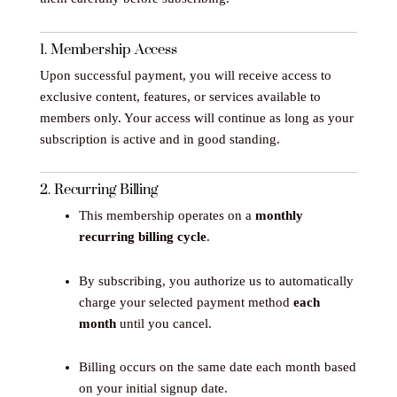
1. Membership Access
Upon successful payment, you will receive access to
exclusive content, features, or services available to
members only. Your access will continue as long as your
subscription is active and in good standing.
2. Recurring Billing
This membership operates on a
monthly
recurring billing cycle
.
By subscribing, you authorize us to automatically
charge your selected payment method
each
month
until you cancel.
Billing occurs on the same date each month based
on your initial signup date.