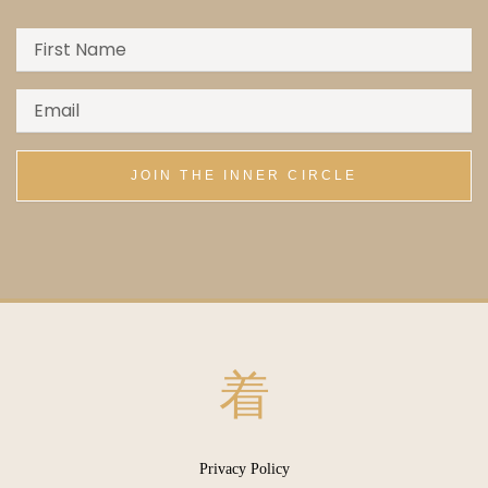
JOIN THE INNER CIRCLE
Menu
Privacy Policy