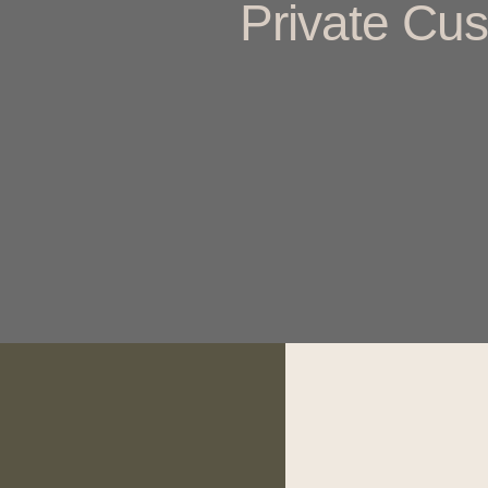
Private Cus