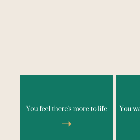
This experience is for anyone who
If you
senses there’s more to life — more
or lik
You feel there's more to life
You wa
vitality, joy, pleasure, and inner
life, 
power — but hasn’t been able to
again
access it consistently. Not by trying
➝
Thi
harder, as we've often been
merely
conditioned to do, but by gently
— w