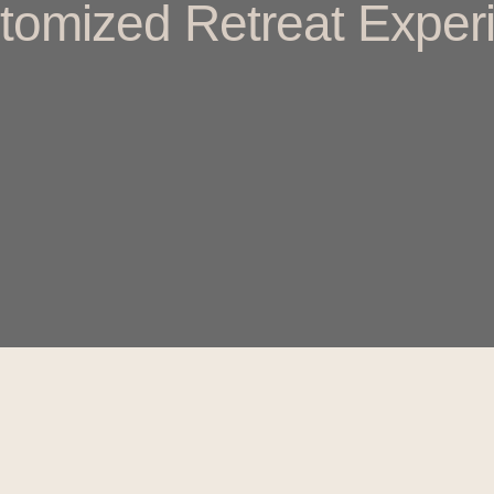
tomized Retreat Experi