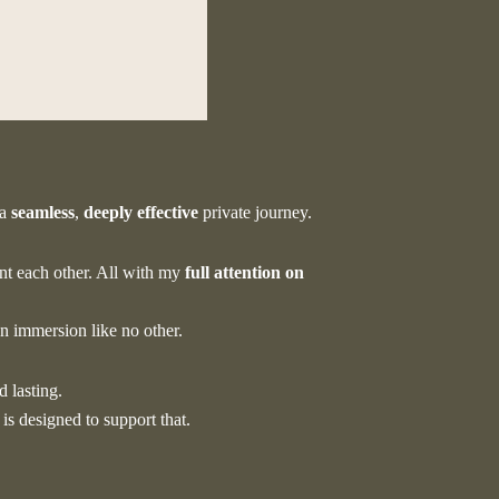
e?
 a
seamless
,
deeply
effective
private journey.
t each other. All with my
full attention on
an immersion like no other.
d lasting.
 is designed to support that.