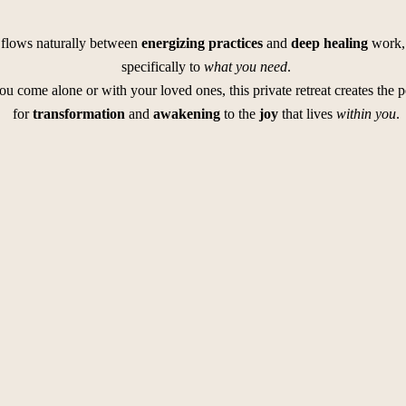
flows naturally between
energizing practices
and
deep healing
work, 
specifically to
what you need
.
u come alone or with your loved ones, this private retreat creates the p
for
transformation
and
awakening
to the
joy
that lives
within you
.