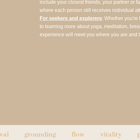
include your closest friends, your partner or f
where each person still receives individual at
For seekers and explorers
: Whether you're 
to learning more about yoga, meditation, breat
experience will meet you where you are and 
grounding
flow
vitality
peace