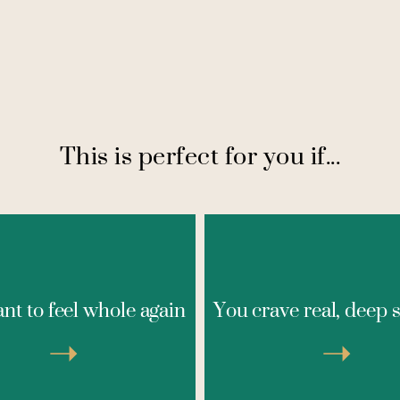
This is perfect for you if...
If past experiences with th
’ve been feeling disconnected
self-help programs, or g
e something’s missing in your
nt to feel whole again
You crave real, deep 
settings haven’t resonated
and you’re ready to feel whole
you, this intimate contai
, this safe space is for you.
provides the understandin
➝
➝
s is your invitation to stop
personalized guidance you'
 coping and start truly living
looking for. Here, you'll f
ith clarity, presence, and