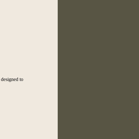
, designed to