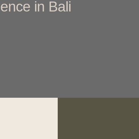
ence in Bali