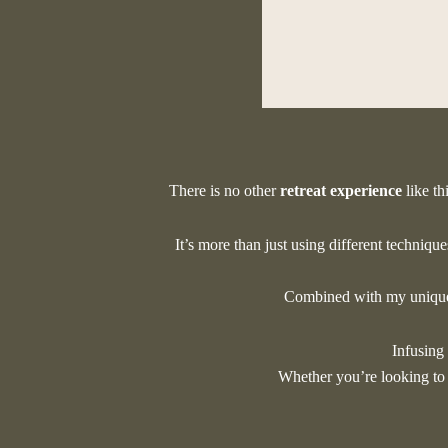
W
There is no other
retreat experience
like th
It’s more than just using different techniqu
Combined with my unique 
Infusing
Whether you’re looking t