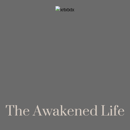
The Awakened Life