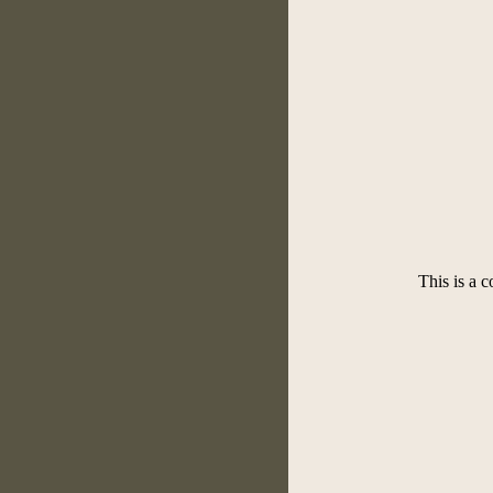
This is a 