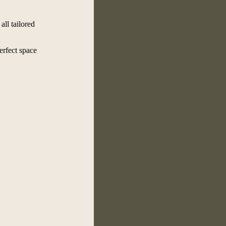
all tailored
erfect space