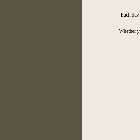
Each day 
Whether yo