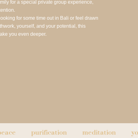
amily for a special private group experience,
tention.
looking for some time out in Bali or feel drawn
hwork, yourself, and your potential, this
take you even deeper.
purification
meditation
yoga