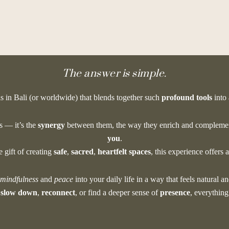
hat makes this uniqu
The answer is simple.
is in Bali (or worldwide) that blends together such
profound tools
into
es — it’s the
synergy
between them, the way they enrich and complemen
you
.
gift of creating
safe
,
sacred
,
heartfelt spaces
, this experience offers 
mindfulness
and
peace
into your daily life in a way that feels natural an
o
slow down
,
reconnect
, or find a deeper sense of
presence
, everything