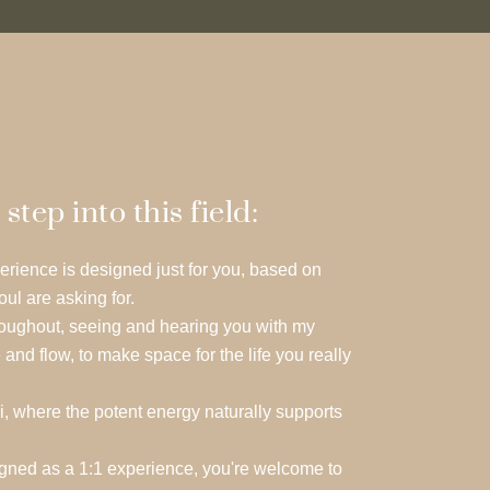
ep into this field:
erience is designed just for you, based on
oul are asking for.
throughout, seeing and hearing you with my
 and flow, to make space for the life you really
i, where the potent energy naturally supports
igned as a 1:1 experience, you're welcome to