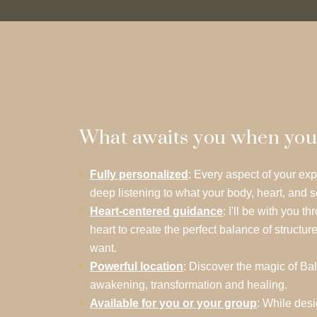
What awaits you when you st
Fully personalized
: Every aspect of your exp
deep listening to what your body, heart, and s
Heart-centered guidance
: I'll be with you 
heart to create the perfect balance of structure
want.
Powerful location
: Discover the magic of Bal
awakening, transformation and healing.
Available for you or your group
: While des