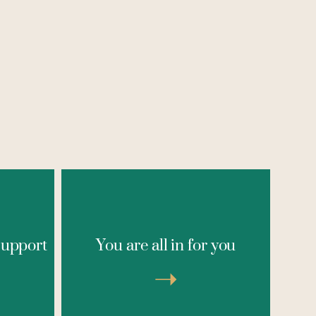
erapy,
This experience is for those
roup
committed to investing in
support
You are all in for you
 with
themselves deeply, in a meaningful
ner
way, and in a magical setting
g and
➝
designed for transformation. If
ve been
you're done playing small and
ind
ready to step into your next