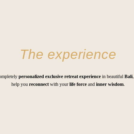
The experience
completely
personalized
exclusive retreat experience
in beautiful
Bali
help you
reconnect
with your
life force
and
inner wisdom
.