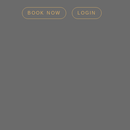
BOOK NOW
LOGIN