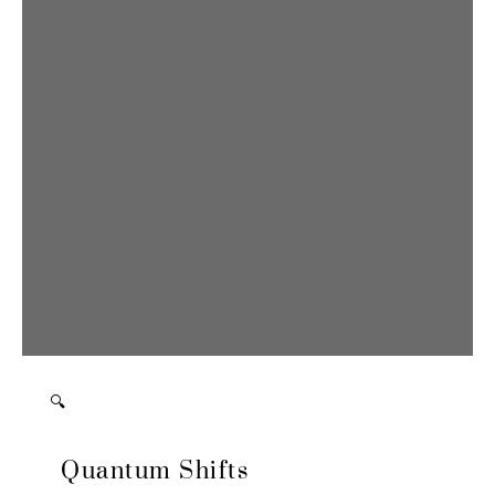
🔍
Quantum Shifts