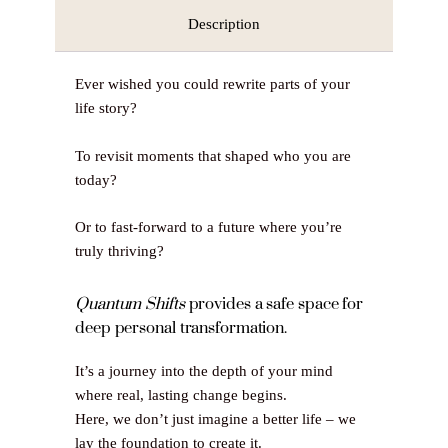
Description
Ever wished you could rewrite parts of your
life story?
To revisit moments that shaped who you are
today?
Or to fast-forward to a future where you’re
truly thriving?
Quantum Shifts
provides a safe space for
deep personal transformation.
It’s a journey into the depth of your mind
where real, lasting change begins.
Here, we don’t just imagine a better life – we
lay the foundation to create it.