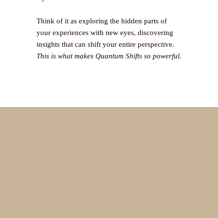
Think of it as exploring the hidden parts of
your experiences with new eyes, discovering
insights that can shift your entire perspective.
This is what makes Quantum Shifts so powerful.