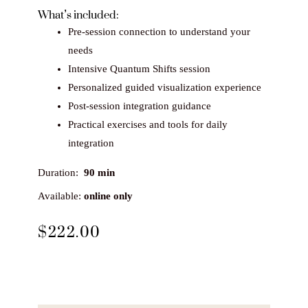
What’s included:
Pre-session connection to understand your
needs
Intensive Quantum Shifts session
Personalized guided visualization experience
Post-session integration guidance
Practical exercises and tools for daily
integration
Duration:
90 min
Available:
online only
$
222.00