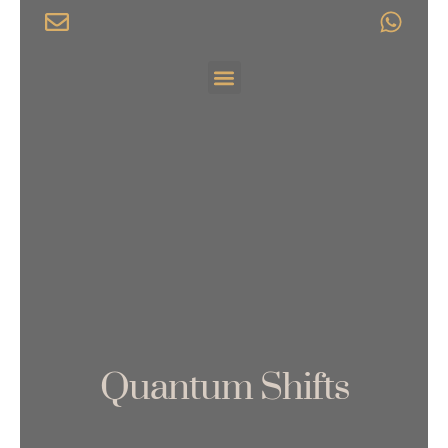
Skip
to
content
Menu
Quantum Shifts