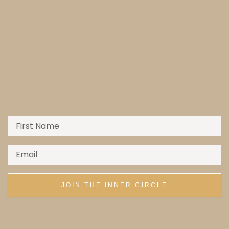
JOIN THE INNER CIRCLE