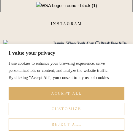
g
h
t
INSTAGRAM
Jasmin | When Souls Align ◯ Break Free & Be
You
I value your privacy
@jasmin.niedan.martinez
I use cookies to enhance your browsing experience, serve
personalized ads or content, and analyze the website traffic.
By clicking "Accept All", you consent to my use of cookies.
View on Instagram
ACCEPT ALL
CUSTOMIZE
REJECT ALL
© When Soul Align All Rights Reserved.